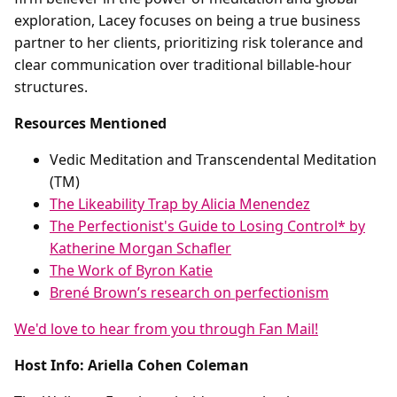
exploration, Lacey focuses on being a true business
partner to her clients, prioritizing risk tolerance and
clear communication over traditional billable-hour
structures.
Resources Mentioned
Vedic Meditation and Transcendental Meditation
(TM)
The Likeability Trap by Alicia Menendez
The Perfectionist's Guide to Losing Control* by
Katherine Morgan Schafler
The Work of Byron Katie
Brené Brown’s research on perfectionism
We'd love to hear from you through Fan Mail!
Host Info: Ariella Cohen Coleman