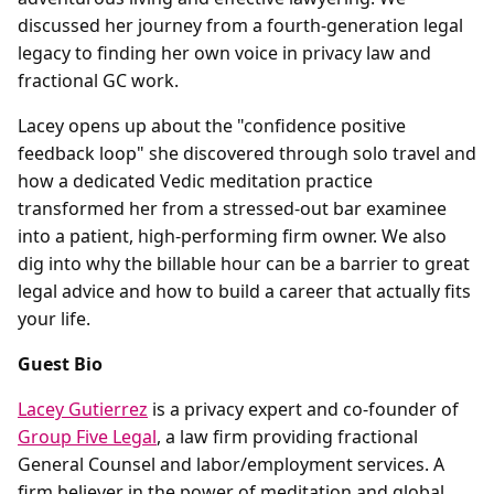
discussed her journey from a fourth-generation legal
legacy to finding her own voice in privacy law and
fractional GC work.
Lacey opens up about the "confidence positive
feedback loop" she discovered through solo travel and
how a dedicated Vedic meditation practice
transformed her from a stressed-out bar examinee
into a patient, high-performing firm owner. We also
dig into why the billable hour can be a barrier to great
legal advice and how to build a career that actually fits
your life.
Guest Bio
Lacey Gutierrez
is a privacy expert and co-founder of
Group Five Legal
, a law firm providing fractional
General Counsel and labor/employment services. A
firm believer in the power of meditation and global