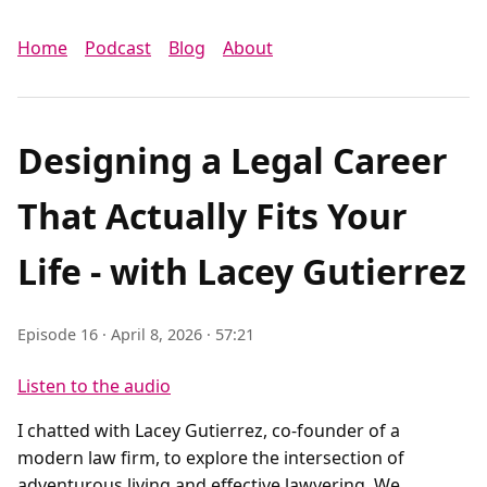
Home
Podcast
Blog
About
Designing a Legal Career
That Actually Fits Your
Life - with Lacey Gutierrez
Episode 16 · April 8, 2026 · 57:21
Listen to the audio
I chatted with Lacey Gutierrez, co-founder of a
modern law firm, to explore the intersection of
adventurous living and effective lawyering. We