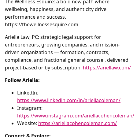
The Wellness Esquire: a bold new path where
wellbeing, happiness, and authenticity drive
performance and success.
https://thewellnessesquire.com
Ariella Law, PC: strategic legal support for
entrepreneurs, growing companies, and mission-
driven organizations — formation, contracts,
compliance, and fractional general counsel, delivered
project-based or by subscription.
https://ariellaw.com/
Follow Ariella:
LinkedIn:
https://www.linkedin.com/in/ariellacoleman/
Instagram:
https://www.instagram.com/ariellacohencoleman/
Website:
https://ariellacohencoleman.com/
Connect & Explore: