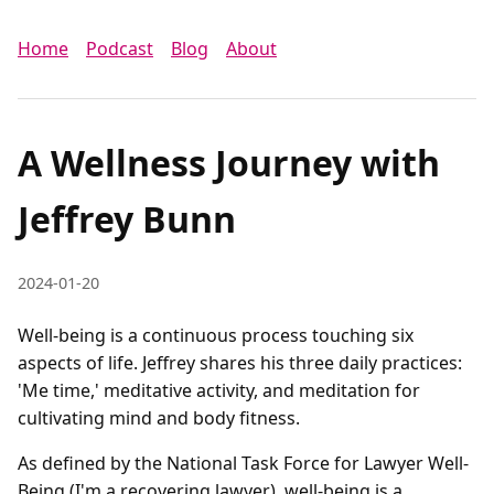
Home
Podcast
Blog
About
A Wellness Journey with
Jeffrey Bunn
2024-01-20
Well-being is a continuous process touching six
aspects of life. Jeffrey shares his three daily practices:
'Me time,' meditative activity, and meditation for
cultivating mind and body fitness.
As defined by the National Task Force for Lawyer Well-
Being (I'm a recovering lawyer), well-being is a 