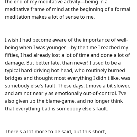
the end of my meditative activity—being in a 
meditative frame of mind at the beginning of a formal 
meditation makes a lot of sense to me.

I wish I had become aware of the importance of well-
being when I was younger—by the time I reached my 
fifties, I had already lost a lot of time and done a lot of 
damage. But better late, than never! I used to be a 
typical hard-driving hot-head, who routinely burned 
bridges and thought most everything I didn't like, was 
somebody else's fault. These days, I move a bit slower, 
and am not nearly as emotionally out-of-control. I've 
also given up the blame-game, and no longer think 
that everything bad is somebody else's fault.

There's a lot more to be said, but this short, 