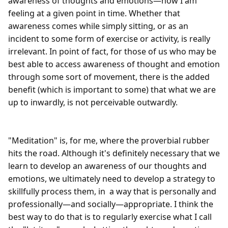
awareness of thoughts and emotions—how I am 
feeling at a given point in time. Whether that 
awareness comes while simply sitting, or as an 
incident to some form of exercise or activity, is really 
irrelevant. In point of fact, for those of us who may be 
best able to access awareness of thought and emotion 
through some sort of movement, there is the added 
benefit (which is important to some) that what we are 
up to inwardly, is not perceivable outwardly.

"Meditation" is, for me, where the proverbial rubber 
hits the road. Although it's definitely necessary that we 
learn to develop an awareness of our thoughts and 
emotions, we ultimately need to develop a strategy to 
skillfully process them, in  a way that is personally and 
professionally—and socially—appropriate. I think the 
best way to do that is to regularly exercise what I call 