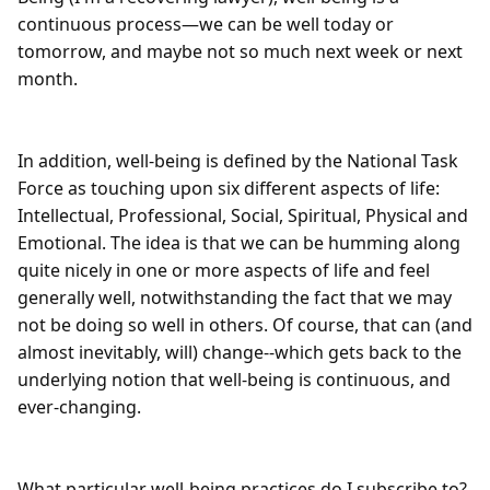
continuous process—we can be well today or 
tomorrow, and maybe not so much next week or next 
month.

In addition, well-being is defined by the National Task 
Force as touching upon six different aspects of life: 
Intellectual, Professional, Social, Spiritual, Physical and 
Emotional. The idea is that we can be humming along 
quite nicely in one or more aspects of life and feel 
generally well, notwithstanding the fact that we may 
not be doing so well in others. Of course, that can (and 
almost inevitably, will) change--which gets back to the 
underlying notion that well-being is continuous, and 
ever-changing.

What particular well-being practices do I subscribe to? 