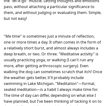
the "let-it-go" muscle. Letting thoughts and emotions 
pass, without attaching a particular significance to 
them, and without judging or evaluating them. Simple, 
but not easy!

"Me time" is sometimes just a minute of reflection, 
one or more times a day. It often comes in the form of 
a relatively short burst, and almost always includes a 
deep breath, or two. Or three. "Meditative activity" is 
usually practicing yoga, or walking (I can't run any 
more, after getting arthroscopic surgery). Even 
walking the dog can sometimes scratch that itch! Once 
the weather gets better, it'll probably include 
swimming in Lake Michigan. "Meditation"—formal, 
seated meditation—is a habit I always make time for. 
The time of day can differ, depending on what else I 
have planned, but I've been thinking of tacking it on to 