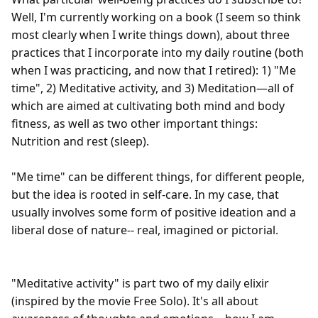
Well, I'm currently working on a book (I seem so think 
most clearly when I write things down), about three 
practices that I incorporate into my daily routine (both 
when I was practicing, and now that I retired): 1) "Me 
time", 2) Meditative activity, and 3) Meditation—all of 
which are aimed at cultivating both mind and body 
fitness, as well as two other important things: 
Nutrition and rest (sleep).

"Me time" can be different things, for different people, 
but the idea is rooted in self-care. In my case, that 
usually involves some form of positive ideation and a 
liberal dose of nature-- real, imagined or pictorial.

"Meditative activity" is part two of my daily elixir 
(inspired by the movie Free Solo). It's all about 