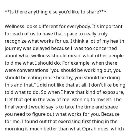
**Is there anything else you'd like to share?**

Wellness looks different for everybody. It's important 
for each of us to have that space to really truly 
recognize what works for us. I think a lot of my health 
journey was delayed because I  was too concerned 
about what wellness should mean, what other people 
told me what I should do. For example, when there 
were conversations "you should be working out, you 
should be eating more healthy, you should be doing 
this and that." I did not like that at all. I don't like being 
told what to do. So when I have that kind of exposure, 
I let that get in the way of me listening to myself. The 
final word I would say is to take the time and space 
you need to figure out what works for you. Because 
for me, I found out that exercising first thing in the 
morning is much better than what Oprah does, which 