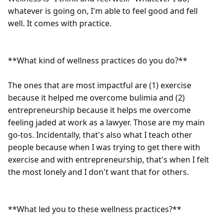
whatever is going on, I'm able to feel good and fell 
well. It comes with practice.

**What kind of wellness practices do you do?** 

The ones that are most impactful are (1) exercise 
because it helped me overcome bulimia and (2) 
entrepreneurship because it helps me overcome 
feeling jaded at work as a lawyer. Those are my main 
go-tos. Incidentally, that's also what I teach other 
people because when I was trying to get there with 
exercise and with entrepreneurship, that's when I felt 
the most lonely and I don't want that for others.

**What led you to these wellness practices?**
