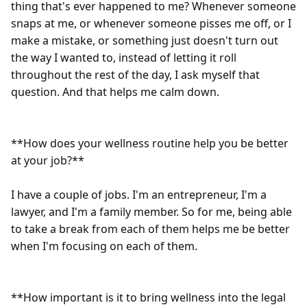
thing that's ever happened to me? Whenever someone 
snaps at me, or whenever someone pisses me off, or I 
make a mistake, or something just doesn't turn out 
the way I wanted to, instead of letting it roll 
throughout the rest of the day, I ask myself that 
question. And that helps me calm down.

**How does your wellness routine help you be better 
at your job?**

I have a couple of jobs. I'm an entrepreneur, I'm a 
lawyer, and I'm a family member. So for me, being able 
to take a break from each of them helps me be better 
when I'm focusing on each of them.

**How important is it to bring wellness into the legal 