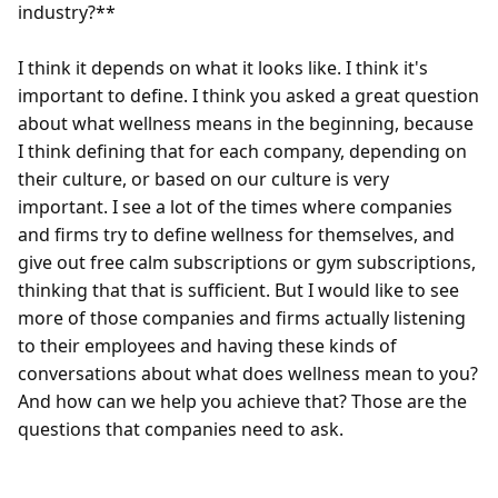
industry?**

I think it depends on what it looks like. I think it's 
important to define. I think you asked a great question 
about what wellness means in the beginning, because 
I think defining that for each company, depending on 
their culture, or based on our culture is very 
important. I see a lot of the times where companies 
and firms try to define wellness for themselves, and 
give out free calm subscriptions or gym subscriptions, 
thinking that that is sufficient. But I would like to see 
more of those companies and firms actually listening 
to their employees and having these kinds of 
conversations about what does wellness mean to you? 
And how can we help you achieve that? Those are the 
questions that companies need to ask.  
