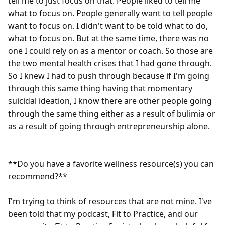
tell me to just focus on that. People liked to tell me 
what to focus on. People generally want to tell people 
want to focus on. I didn't want to be told what to do, 
what to focus on. But at the same time, there was no 
one I could rely on as a mentor or coach. So those are 
the two mental health crises that I had gone through. 
So I knew I had to push through because if I'm going 
through this same thing having that momentary 
suicidal ideation, I know there are other people going 
through the same thing either as a result of bulimia or 
as a result of going through entrepreneurship alone.

**Do you have a favorite wellness resource(s) you can 
recommend?**

I'm trying to think of resources that are not mine. I've 
been told that my podcast, Fit to Practice, and our 