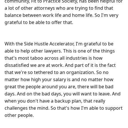
community, Fit to Practice Society, has been helpful for 
a lot of other attorneys who are trying to find that 
balance between work life and home life. So I'm very 
grateful to be able to offer that.

With the Side Hustle Accelerator, I'm grateful to be 
able to help other lawyers. This is one of the things 
that's most taboo across all industries is how 
dissatisfied we are at work. And part of it is the fact 
that we're so tethered to an organization. So no 
matter how high your salary is and no matter how 
great the people around you are, there will be bad 
days. And on the bad days, you will want to leave. And 
when you don't have a backup plan, that really 
challenges the mind. So that's how I'm able to support 
other people.
