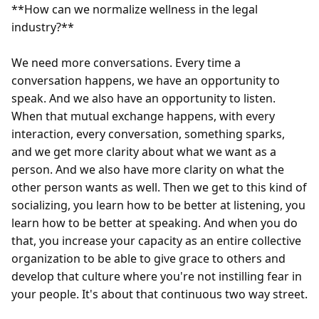
**How can we normalize wellness in the legal 
industry?**

We need more conversations. Every time a 
conversation happens, we have an opportunity to 
speak. And we also have an opportunity to listen. 
When that mutual exchange happens, with every 
interaction, every conversation, something sparks, 
and we get more clarity about what we want as a 
person. And we also have more clarity on what the 
other person wants as well. Then we get to this kind of 
socializing, you learn how to be better at listening, you 
learn how to be better at speaking. And when you do 
that, you increase your capacity as an entire collective 
organization to be able to give grace to others and 
develop that culture where you're not instilling fear in 
your people. It's about that continuous two way street.
