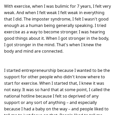
With exercise, when I was bulimic for 7 years, I felt very 
weak. And when I felt weak I felt weak in everything 
that I did. The imposter syndrome, I felt I wasn't good 
enough as a human being generally speaking. I tried 
exercise as a way to become stronger. I was hearing 
good things about it. When I got stronger in the body, 
I got stronger in the mind. That's when I knew the 
body and mind are connected.

I started entrepreneurship because I wanted to be the 
support for other people who didn't know where to 
start for exercise. When I started that, I knew it was 
not easy. It was so hard that at some point, I called the 
national hotline because I felt so deprived of any 
support or any sort of anything – and especially 
because I had a baby on the way – and people liked to 