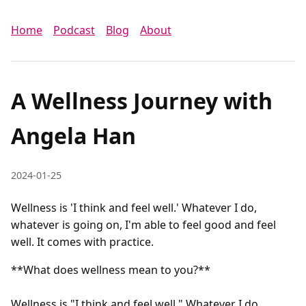
Home
Podcast
Blog
About
A Wellness Journey with
Angela Han
2024-01-25
Wellness is 'I think and feel well.' Whatever I do,
whatever is going on, I'm able to feel good and feel
well. It comes with practice.
**What does wellness mean to you?**

Wellness is "I think and feel well." Whatever I do, 