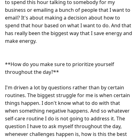
to spend this hour talking to somebody for my 
business or emailing a bunch of people that I want to 
email? It's about making a decision about how to 
spend that hour based on what I want to do. And that 
has really been the biggest way that I save energy and 
make energy.  

**How do you make sure to prioritize yourself 
throughout the day?**  

I'm driven a lot by questions rather than by certain 
routines. The biggest struggle for me is when certain 
things happen. I don't know what to do with that 
when something negative happens. And so whatever 
self-care routine I do is not going to address it. The 
question I have to ask myself throughout the day, 
whenever challenges happen is, how is this the best 