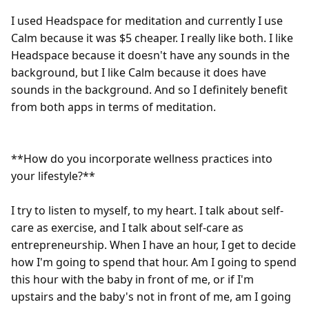
I used Headspace for meditation and currently I use 
Calm because it was $5 cheaper. I really like both. I like 
Headspace because it doesn't have any sounds in the 
background, but I like Calm because it does have 
sounds in the background. And so I definitely benefit 
from both apps in terms of meditation.

**How do you incorporate wellness practices into 
your lifestyle?**

I try to listen to myself, to my heart. I talk about self-
care as exercise, and I talk about self-care as 
entrepreneurship. When I have an hour, I get to decide 
how I'm going to spend that hour. Am I going to spend 
this hour with the baby in front of me, or if I'm 
upstairs and the baby's not in front of me, am I going 