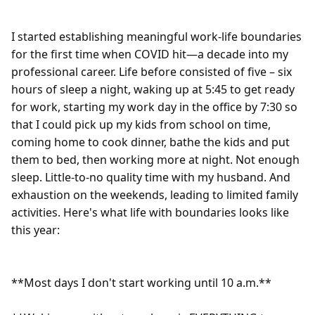
I started establishing meaningful work-life boundaries 
for the first time when COVID hit—a decade into my 
professional career. Life before consisted of five – six 
hours of sleep a night, waking up at 5:45 to get ready 
for work, starting my work day in the office by 7:30 so 
that I could pick up my kids from school on time, 
coming home to cook dinner, bathe the kids and put 
them to bed, then working more at night. Not enough 
sleep. Little-to-no quality time with my husband. And 
exhaustion on the weekends, leading to limited family 
activities. Here's what life with boundaries looks like 
this year:

**Most days I don't start working until 10 a.m.**
