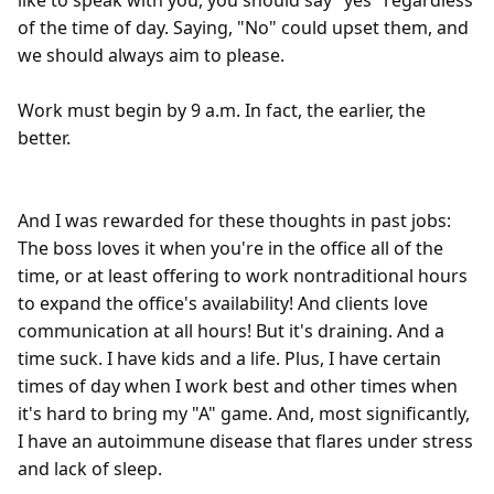
like to speak with you, you should say "yes" regardless 
of the time of day. Saying, "No" could upset them, and 
we should always aim to please.

Work must begin by 9 a.m. In fact, the earlier, the 
better.

And I was rewarded for these thoughts in past jobs: 
The boss loves it when you're in the office all of the 
time, or at least offering to work nontraditional hours 
to expand the office's availability! And clients love 
communication at all hours! But it's draining. And a 
time suck. I have kids and a life. Plus, I have certain 
times of day when I work best and other times when 
it's hard to bring my "A" game. And, most significantly, 
I have an autoimmune disease that flares under stress 
and lack of sleep.  
