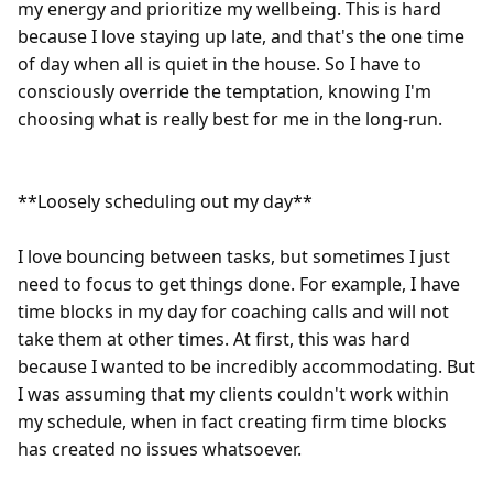
my energy and prioritize my wellbeing. This is hard 
because I love staying up late, and that's the one time 
of day when all is quiet in the house. So I have to 
consciously override the temptation, knowing I'm 
choosing what is really best for me in the long-run.

**Loosely scheduling out my day**

I love bouncing between tasks, but sometimes I just 
need to focus to get things done. For example, I have 
time blocks in my day for coaching calls and will not 
take them at other times. At first, this was hard 
because I wanted to be incredibly accommodating. But 
I was assuming that my clients couldn't work within 
my schedule, when in fact creating firm time blocks 
has created no issues whatsoever.
