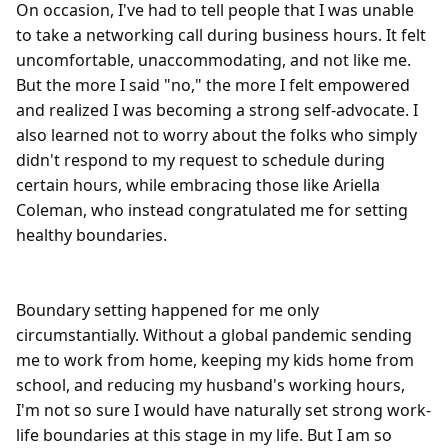
On occasion, I've had to tell people that I was unable 
to take a networking call during business hours. It felt 
uncomfortable, unaccommodating, and not like me. 
But the more I said "no," the more I felt empowered 
and realized I was becoming a strong self-advocate. I 
also learned not to worry about the folks who simply 
didn't respond to my request to schedule during 
certain hours, while embracing those like Ariella 
Coleman, who instead congratulated me for setting 
healthy boundaries.

Boundary setting happened for me only 
circumstantially. Without a global pandemic sending 
me to work from home, keeping my kids home from 
school, and reducing my husband's working hours, 
I'm not so sure I would have naturally set strong work-
life boundaries at this stage in my life. But I am so 