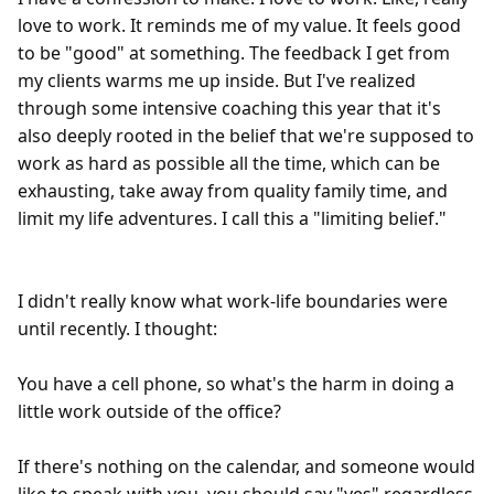
love to work. It reminds me of my value. It feels good 
to be "good" at something. The feedback I get from 
my clients warms me up inside. But I've realized 
through some intensive coaching this year that it's 
also deeply rooted in the belief that we're supposed to 
work as hard as possible all the time, which can be 
exhausting, take away from quality family time, and 
limit my life adventures. I call this a "limiting belief."

I didn't really know what work-life boundaries were 
until recently. I thought:

You have a cell phone, so what's the harm in doing a 
little work outside of the office?

If there's nothing on the calendar, and someone would 