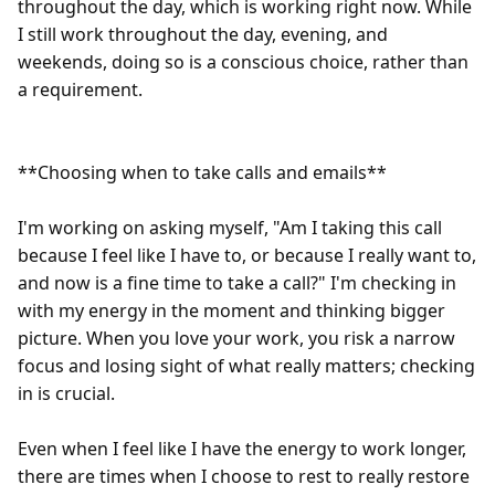
throughout the day, which is working right now. While 
I still work throughout the day, evening, and 
weekends, doing so is a conscious choice, rather than 
a requirement.

**Choosing when to take calls and emails**

I'm working on asking myself, "Am I taking this call 
because I feel like I have to, or because I really want to, 
and now is a fine time to take a call?" I'm checking in 
with my energy in the moment and thinking bigger 
picture. When you love your work, you risk a narrow 
focus and losing sight of what really matters; checking 
in is crucial.

Even when I feel like I have the energy to work longer, 
there are times when I choose to rest to really restore 