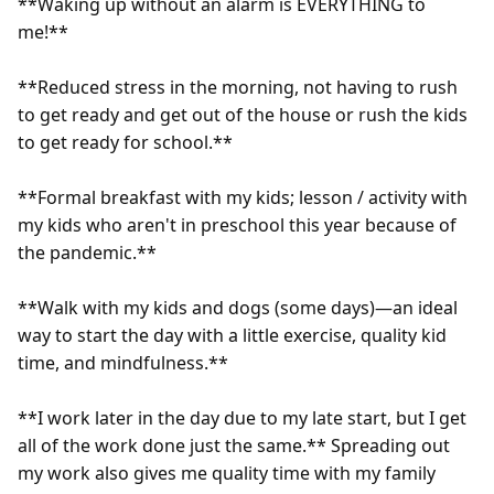
**Waking up without an alarm is EVERYTHING to 
me!**

**Reduced stress in the morning, not having to rush 
to get ready and get out of the house or rush the kids 
to get ready for school.**

**Formal breakfast with my kids; lesson / activity with 
my kids who aren't in preschool this year because of 
the pandemic.**

**Walk with my kids and dogs (some days)—an ideal 
way to start the day with a little exercise, quality kid 
time, and mindfulness.**

**I work later in the day due to my late start, but I get 
all of the work done just the same.** Spreading out 
my work also gives me quality time with my family 