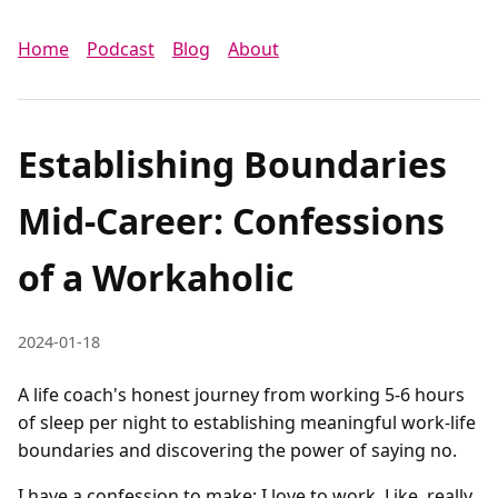
Home
Podcast
Blog
About
Establishing Boundaries
Mid-Career: Confessions
of a Workaholic
2024-01-18
A life coach's honest journey from working 5-6 hours
of sleep per night to establishing meaningful work-life
boundaries and discovering the power of saying no.
I have a confession to make: I love to work. Like, really 