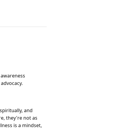
l awareness
e advocacy.