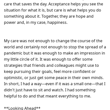
care that saves the day. Acceptance helps you see the 
situation for what it is, but care is what helps you do 
something about it. Together, they are hope and 
power and, in my case, happiness.

My care was not enough to change the course of the 
world and certainly not enough to stop the spread of a 
pandemic but it was enough to make an impression in 
my little circle of it. It was enough to offer some 
strategies that friends and colleagues might use to 
keep pursuing their goals, feel more confident or 
optimistic, or just get some peace in their own minds. 
In short, I had a way—even if it was a small one—that I 
didn't just have to sit and watch. I had something 
helpful to do and that meant everything to me. 

**Looking Ahead**
