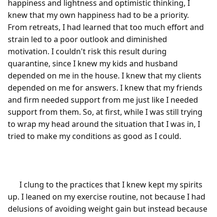
happiness and lightness and optimistic thinking, I 
knew that my own happiness had to be a priority. 
From retreats, I had learned that too much effort and 
strain led to a poor outlook and diminished 
motivation. I couldn't risk this result during 
quarantine, since I knew my kids and husband 
depended on me in the house. I knew that my clients 
depended on me for answers. I knew that my friends 
and firm needed support from me just like I needed 
support from them. So, at first, while I was still trying 
to wrap my head around the situation that I was in, I 
tried to make my conditions as good as I could.

      I clung to the practices that I knew kept my spirits 
up. I leaned on my exercise routine, not because I had 
delusions of avoiding weight gain but instead because 