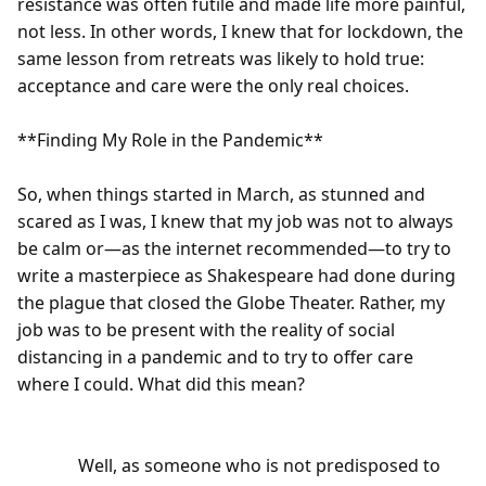
resistance was often futile and made life more painful, 
not less. In other words, I knew that for lockdown, the 
same lesson from retreats was likely to hold true: 
acceptance and care were the only real choices.

**Finding My Role in the Pandemic**

So, when things started in March, as stunned and 
scared as I was, I knew that my job was not to always 
be calm or—as the internet recommended—to try to 
write a masterpiece as Shakespeare had done during 
the plague that closed the Globe Theater. Rather, my 
job was to be present with the reality of social 
distancing in a pandemic and to try to offer care 
where I could. What did this mean?

              Well, as someone who is not predisposed to 