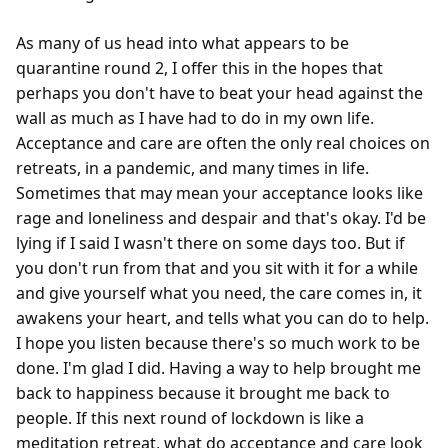
As many of us head into what appears to be 
quarantine round 2, I offer this in the hopes that 
perhaps you don't have to beat your head against the 
wall as much as I have had to do in my own life. 
Acceptance and care are often the only real choices on 
retreats, in a pandemic, and many times in life. 
Sometimes that may mean your acceptance looks like 
rage and loneliness and despair and that's okay. I'd be 
lying if I said I wasn't there on some days too. But if 
you don't run from that and you sit with it for a while 
and give yourself what you need, the care comes in, it 
awakens your heart, and tells what you can do to help. 
I hope you listen because there's so much work to be 
done. I'm glad I did. Having a way to help brought me 
back to happiness because it brought me back to 
people. If this next round of lockdown is like a 
meditation retreat, what do acceptance and care look 