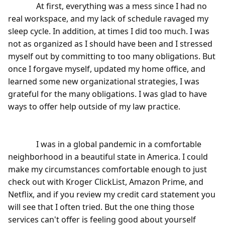
              At first, everything was a mess since I had no 
real workspace, and my lack of schedule ravaged my 
sleep cycle. In addition, at times I did too much. I was 
not as organized as I should have been and I stressed 
myself out by committing to too many obligations. But 
once I forgave myself, updated my home office, and 
learned some new organizational strategies, I was 
grateful for the many obligations. I was glad to have 
ways to offer help outside of my law practice.

              I was in a global pandemic in a comfortable 
neighborhood in a beautiful state in America. I could 
make my circumstances comfortable enough to just 
check out with Kroger ClickList, Amazon Prime, and 
Netflix, and if you review my credit card statement you 
will see that I often tried. But the one thing those 
services can't offer is feeling good about yourself 