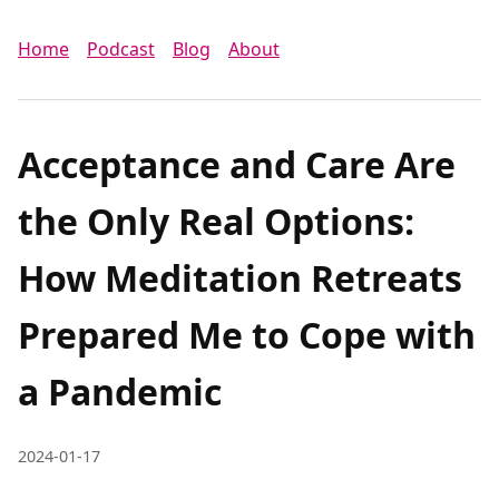
Home
Podcast
Blog
About
Acceptance and Care Are
the Only Real Options:
How Meditation Retreats
Prepared Me to Cope with
a Pandemic
2024-01-17