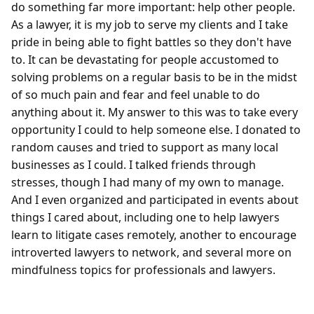
do something far more important: help other people. 
As a lawyer, it is my job to serve my clients and I take 
pride in being able to fight battles so they don't have 
to. It can be devastating for people accustomed to 
solving problems on a regular basis to be in the midst 
of so much pain and fear and feel unable to do 
anything about it. My answer to this was to take every 
opportunity I could to help someone else. I donated to 
random causes and tried to support as many local 
businesses as I could. I talked friends through 
stresses, though I had many of my own to manage. 
And I even organized and participated in events about 
things I cared about, including one to help lawyers 
learn to litigate cases remotely, another to encourage 
introverted lawyers to network, and several more on 
mindfulness topics for professionals and lawyers.
