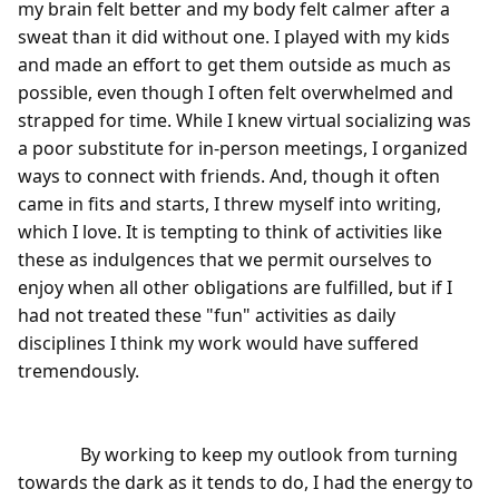
my brain felt better and my body felt calmer after a 
sweat than it did without one. I played with my kids 
and made an effort to get them outside as much as 
possible, even though I often felt overwhelmed and 
strapped for time. While I knew virtual socializing was 
a poor substitute for in-person meetings, I organized 
ways to connect with friends. And, though it often 
came in fits and starts, I threw myself into writing, 
which I love. It is tempting to think of activities like 
these as indulgences that we permit ourselves to 
enjoy when all other obligations are fulfilled, but if I 
had not treated these "fun" activities as daily 
disciplines I think my work would have suffered 
tremendously.

              By working to keep my outlook from turning 
towards the dark as it tends to do, I had the energy to 