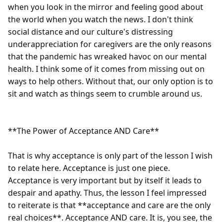
when you look in the mirror and feeling good about 
the world when you watch the news. I don't think 
social distance and our culture's distressing 
underappreciation for caregivers are the only reasons 
that the pandemic has wreaked havoc on our mental 
health. I think some of it comes from missing out on 
ways to help others. Without that, our only option is to 
sit and watch as things seem to crumble around us.

**The Power of Acceptance AND Care**

That is why acceptance is only part of the lesson I wish 
to relate here. Acceptance is just one piece. 
Acceptance is very important but by itself it leads to 
despair and apathy. Thus, the lesson I feel impressed 
to reiterate is that **acceptance and care are the only 
real choices**. Acceptance AND care. It is, you see, the 