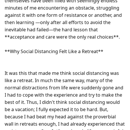
themselves have been filled with seemingly endless 
minutes of me encountering an obstacle, struggling 
against it with one form of resistance or another, and 
then learning —only after all efforts to avoid the 
inevitable had failed—the hard lesson that 
**acceptance and care were the only real choices**.

**Why Social Distancing Felt Like a Retreat**

It was this that made me think social distancing was 
like a retreat. In much the same way, many of the 
normal distractions from life were suddenly gone and 
I had to cope with the experience and try to make the 
best of it. Thus, I didn't think social distancing would 
be a vacation; I fully expected it to be hard. But, 
because I had beat my head against the proverbial 
wall in retreats enough, I had already experienced that 