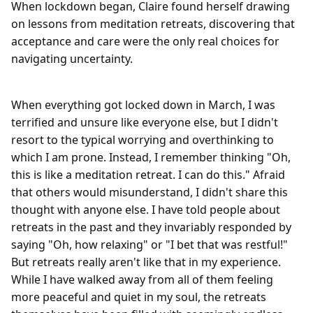
When lockdown began, Claire found herself drawing
on lessons from meditation retreats, discovering that
acceptance and care were the only real choices for
navigating uncertainty.
When everything got locked down in March, I was 
terrified and unsure like everyone else, but I didn't 
resort to the typical worrying and overthinking to 
which I am prone. Instead, I remember thinking "Oh, 
this is like a meditation retreat. I can do this." Afraid 
that others would misunderstand, I didn't share this 
thought with anyone else. I have told people about 
retreats in the past and they invariably responded by 
saying "Oh, how relaxing" or "I bet that was restful!" 
But retreats really aren't like that in my experience. 
While I have walked away from all of them feeling 
more peaceful and quiet in my soul, the retreats 