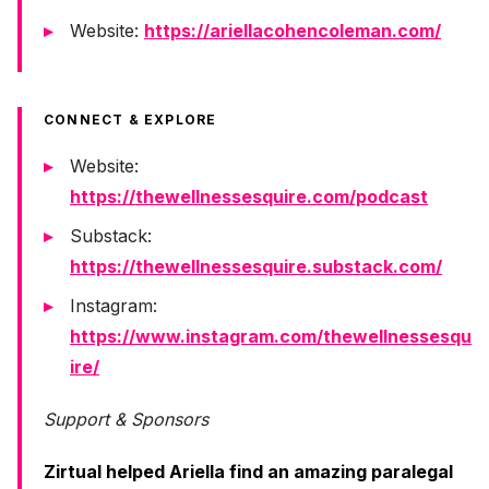
Website:
https://ariellacohencoleman.com/
CONNECT & EXPLORE
Website:
https://thewellnessesquire.com/podcast
Substack:
https://thewellnessesquire.substack.com/
Instagram:
https://www.instagram.com/thewellnessesqu
ire/
Support & Sponsors
Zirtual helped Ariella find an amazing paralegal