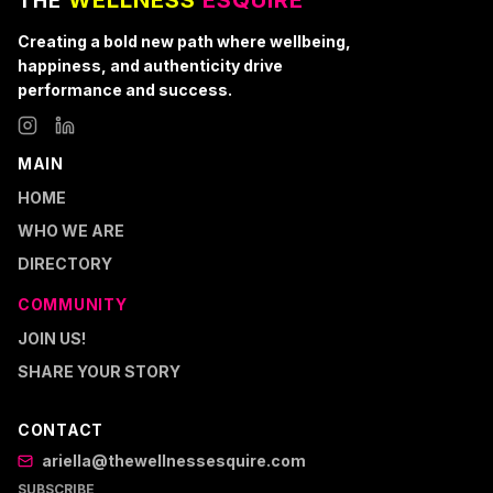
WELLNESS
ESQUIRE
THE
Creating a bold new path where wellbeing,
happiness, and authenticity drive
performance and success.
MAIN
HOME
WHO WE ARE
DIRECTORY
COMMUNITY
JOIN US!
SHARE YOUR STORY
CONTACT
ariella@thewellnessesquire.com
SUBSCRIBE