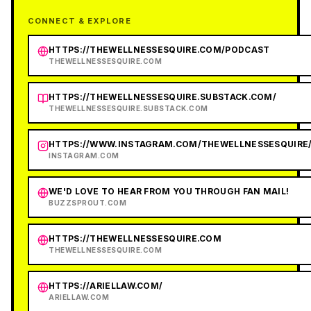
CONNECT & EXPLORE
HTTPS://THEWELLNESSESQUIRE.COM/PODCAST
THEWELLNESSESQUIRE.COM
HTTPS://THEWELLNESSESQUIRE.SUBSTACK.COM/
THEWELLNESSESQUIRE.SUBSTACK.COM
HTTPS://WWW.INSTAGRAM.COM/THEWELLNESSESQUIRE
INSTAGRAM.COM
WE'D LOVE TO HEAR FROM YOU THROUGH FAN MAIL!
BUZZSPROUT.COM
HTTPS://THEWELLNESSESQUIRE.COM
THEWELLNESSESQUIRE.COM
HTTPS://ARIELLAW.COM/
ARIELLAW.COM