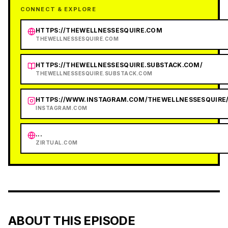
CONNECT & EXPLORE
HTTPS://THEWELLNESSESQUIRE.COM
THEWELLNESSESQUIRE.COM
HTTPS://THEWELLNESSESQUIRE.SUBSTACK.COM/
THEWELLNESSESQUIRE.SUBSTACK.COM
HTTPS://WWW.INSTAGRAM.COM/THEWELLNESSESQUIRE
INSTAGRAM.COM
...
ZIRTUAL.COM
ABOUT THIS EPISODE