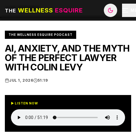
ALL EPISODES
WELLNESS
ESQUIRE
THE
M
THE WELLNESS ESQUIRE PODCAST
AI, ANXIETY, AND THE MYTH
OF THE PERFECT LAWYER
WITH COLIN LEVY
JUL 1, 2026
51:19
▶ LISTEN NOW