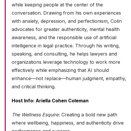
while keeping people at the center of the
conversation. Drawing from his own experiences
with anxiety, depression, and perfectionism, Colin
advocates for greater authenticity, mental health
awareness, and the responsible use of artificial
intelligence in legal practice. Through his writing,
speaking, and consulting, he helps lawyers and
organizations leverage technology to work more
effectively while emphasizing that AI should
enhance—not replace—human judgment, empathy,
and critical thinking.
Host Info: Ariella Cohen Coleman
The Wellness Esquire:
Creating a bold new path
where wellbeing, happiness, and authenticity drive