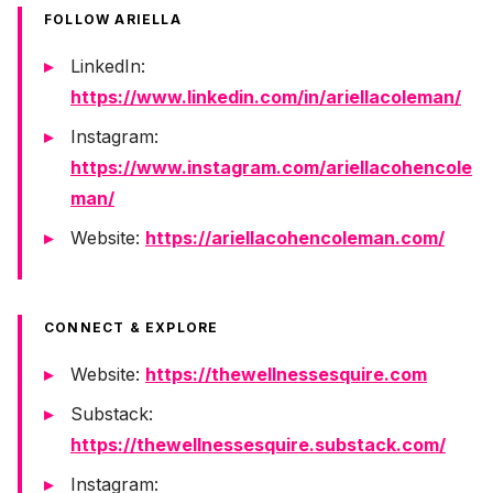
FOLLOW ARIELLA
LinkedIn:
https://www.linkedin.com/in/ariellacoleman/
Instagram:
https://www.instagram.com/ariellacohencole
man/
Website:
https://ariellacohencoleman.com/
CONNECT & EXPLORE
Website:
https://thewellnessesquire.com
Substack:
https://thewellnessesquire.substack.com/
Instagram: