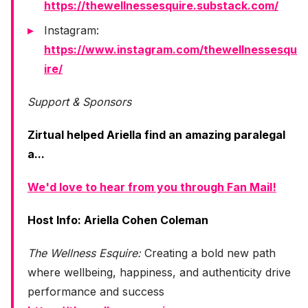
https://thewellnessesquire.substack.com/
Instagram:
https://www.instagram.com/thewellnessesqu
ire/
Support & Sponsors
Zirtual helped Ariella find an amazing paralegal
a...
We'd love to hear from you through Fan Mail!
Host Info: Ariella Cohen Coleman
The Wellness Esquire:
Creating a bold new path
where wellbeing, happiness, and authenticity drive
performance and success