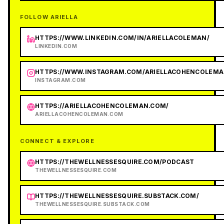
FOLLOW ARIELLA
HTTPS://WWW.LINKEDIN.COM/IN/ARIELLACOLEMAN/
LINKEDIN.COM
HTTPS://WWW.INSTAGRAM.COM/ARIELLACOHENCOLEMA
INSTAGRAM.COM
HTTPS://ARIELLACOHENCOLEMAN.COM/
ARIELLACOHENCOLEMAN.COM
CONNECT & EXPLORE
HTTPS://THEWELLNESSESQUIRE.COM/PODCAST
THEWELLNESSESQUIRE.COM
HTTPS://THEWELLNESSESQUIRE.SUBSTACK.COM/
THEWELLNESSESQUIRE.SUBSTACK.COM