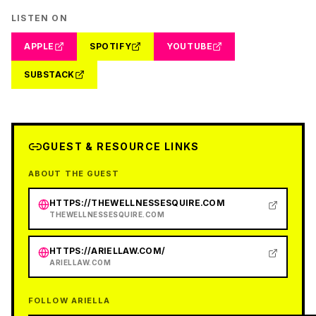
LISTEN ON
APPLE
SPOTIFY
YOUTUBE
SUBSTACK
GUEST & RESOURCE LINKS
ABOUT THE GUEST
HTTPS://THEWELLNESSESQUIRE.COM
THEWELLNESSESQUIRE.COM
HTTPS://ARIELLAW.COM/
ARIELLAW.COM
FOLLOW ARIELLA