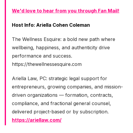
We'd love to hear from you through Fan Mail!
Host Info: Ariella Cohen Coleman
The Wellness Esquire: a bold new path where
wellbeing, happiness, and authenticity drive
performance and success.
https://thewellnessesquire.com
Ariella Law, PC: strategic legal support for
entrepreneurs, growing companies, and mission-
driven organizations — formation, contracts,
compliance, and fractional general counsel,
delivered project-based or by subscription.
https://ariellaw.com/