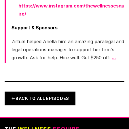
https://www.instagram.com/thewellnessesqu
ire/
Support & Sponsors
Zirtual helped Ariella hire an amazing paralegal and
legal operations manager to support her firm's
growth. Ask for help. Hire well. Get $250 off:
...
BACK TO ALL EPISODES