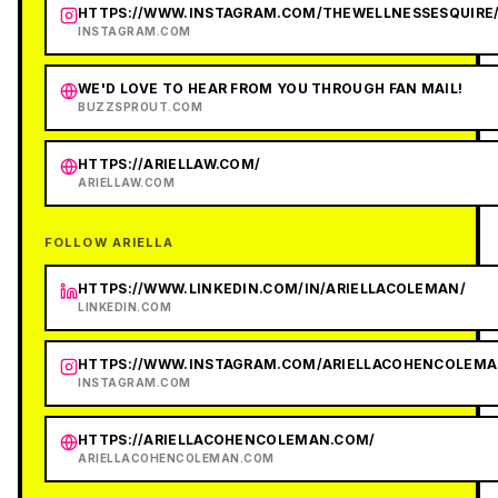
HTTPS://WWW.INSTAGRAM.COM/THEWELLNESSESQUIRE
INSTAGRAM.COM
WE'D LOVE TO HEAR FROM YOU THROUGH FAN MAIL!
BUZZSPROUT.COM
HTTPS://ARIELLAW.COM/
ARIELLAW.COM
FOLLOW ARIELLA
HTTPS://WWW.LINKEDIN.COM/IN/ARIELLACOLEMAN/
LINKEDIN.COM
HTTPS://WWW.INSTAGRAM.COM/ARIELLACOHENCOLEMA
INSTAGRAM.COM
HTTPS://ARIELLACOHENCOLEMAN.COM/
ARIELLACOHENCOLEMAN.COM