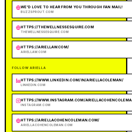
WE'D LOVE TO HEAR FROM YOU THROUGH FAN MAIL!
BUZZSPROUT.COM
HTTPS://THEWELLNESSESQUIRE.COM
THEWELLNESSESQUIRE.COM
HTTPS://ARIELLAW.COM/
ARIELLAW.COM
FOLLOW ARIELLA
HTTPS://WWW.LINKEDIN.COM/IN/ARIELLACOLEMAN/
LINKEDIN.COM
HTTPS://WWW.INSTAGRAM.COM/ARIELLACOHENCOLEMA
INSTAGRAM.COM
HTTPS://ARIELLACOHENCOLEMAN.COM/
ARIELLACOHENCOLEMAN.COM