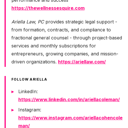
performance and success
https://thewellnessesquire.com
Ariella Law, PC
provides strategic legal support -
from formation, contracts, and compliance to
fractional general counsel - through project-based
services and monthly subscriptions for
entrepreneurs, growing companies, and mission-
driven organizations.
https://ariellaw.com/
FOLLOW ARIELLA
LinkedIn:
https://www.linkedin.com/in/ariellacoleman/
Instagram:
https://www.instagram.com/ariellacohencole
man/