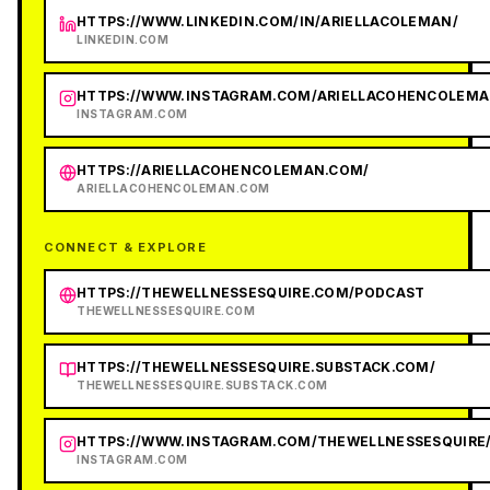
HTTPS://WWW.LINKEDIN.COM/IN/ARIELLACOLEMAN/
LINKEDIN.COM
HTTPS://WWW.INSTAGRAM.COM/ARIELLACOHENCOLEMA
INSTAGRAM.COM
HTTPS://ARIELLACOHENCOLEMAN.COM/
ARIELLACOHENCOLEMAN.COM
CONNECT & EXPLORE
HTTPS://THEWELLNESSESQUIRE.COM/PODCAST
THEWELLNESSESQUIRE.COM
HTTPS://THEWELLNESSESQUIRE.SUBSTACK.COM/
THEWELLNESSESQUIRE.SUBSTACK.COM
HTTPS://WWW.INSTAGRAM.COM/THEWELLNESSESQUIRE
INSTAGRAM.COM