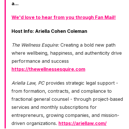
a...
We'd love to hear from you through Fan Mail!
Host Info: Ariella Cohen Coleman
The Wellness Esquire:
Creating a bold new path
where wellbeing, happiness, and authenticity drive
performance and success
https://thewellnessesquire.com
Ariella Law, PC
provides strategic legal support -
from formation, contracts, and compliance to
fractional general counsel - through project-based
services and monthly subscriptions for
entrepreneurs, growing companies, and mission-
driven organizations.
https://ariellaw.com/