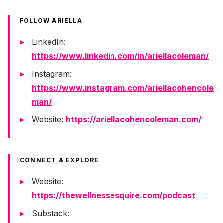
FOLLOW ARIELLA
LinkedIn:
https://www.linkedin.com/in/ariellacoleman/
Instagram:
https://www.instagram.com/ariellacohencole
man/
Website:
https://ariellacohencoleman.com/
CONNECT & EXPLORE
Website:
https://thewellnessesquire.com/podcast
Substack: