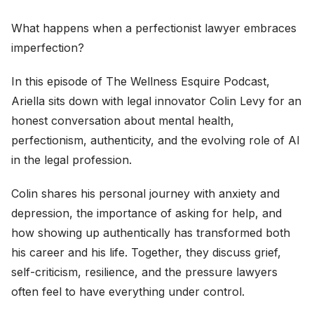
What happens when a perfectionist lawyer embraces
imperfection?
In this episode of The Wellness Esquire Podcast,
Ariella sits down with legal innovator Colin Levy for an
honest conversation about mental health,
perfectionism, authenticity, and the evolving role of AI
in the legal profession.
Colin shares his personal journey with anxiety and
depression, the importance of asking for help, and
how showing up authentically has transformed both
his career and his life. Together, they discuss grief,
self-criticism, resilience, and the pressure lawyers
often feel to have everything under control.