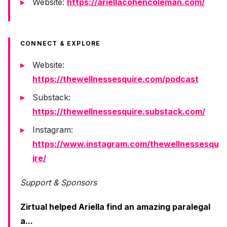
Website:
https://ariellacohencoleman.com/
CONNECT & EXPLORE
Website:
https://thewellnessesquire.com/podcast
Substack:
https://thewellnessesquire.substack.com/
Instagram:
https://www.instagram.com/thewellnessesqu
ire/
Support & Sponsors
Zirtual helped Ariella find an amazing paralegal
a...