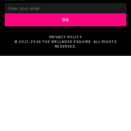
GO
PRIVACY POLICY
© 2021-2026 THE WELLNESS ESQUIRE. ALL RIGHTS
RESERVED.