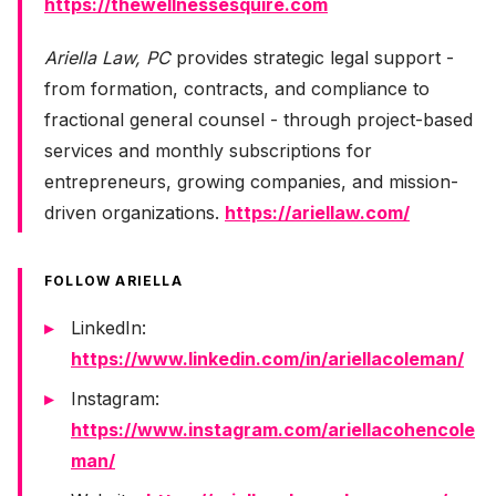
https://thewellnessesquire.com
Ariella Law, PC
provides strategic legal support -
from formation, contracts, and compliance to
fractional general counsel - through project-based
services and monthly subscriptions for
entrepreneurs, growing companies, and mission-
driven organizations.
https://ariellaw.com/
FOLLOW ARIELLA
LinkedIn:
https://www.linkedin.com/in/ariellacoleman/
Instagram:
https://www.instagram.com/ariellacohencole
man/