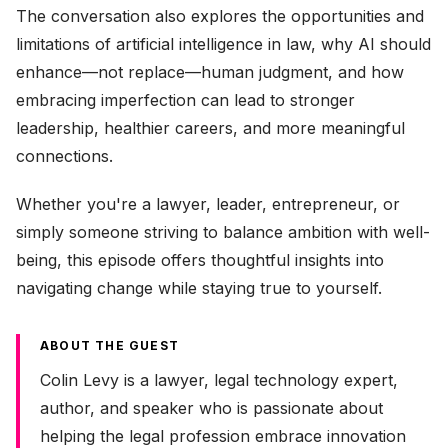
The conversation also explores the opportunities and
limitations of artificial intelligence in law, why AI should
enhance—not replace—human judgment, and how
embracing imperfection can lead to stronger
leadership, healthier careers, and more meaningful
connections.
Whether you're a lawyer, leader, entrepreneur, or
simply someone striving to balance ambition with well-
being, this episode offers thoughtful insights into
navigating change while staying true to yourself.
ABOUT THE GUEST
Colin Levy is a lawyer, legal technology expert,
author, and speaker who is passionate about
helping the legal profession embrace innovation