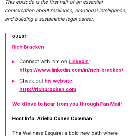
This episode is the first half of an essential
conversation about resilience, emotional intelligence,
and building a sustainable legal career.
GUEST
Rich Bracken
Connect with him on
LinkedIn
:
https://www.linkedin.com/in/rich-bracken/
Check out
his website
:
http://richbracken.com
We'd love to hear from you through Fan Mail!
Host Info: Ariella Cohen Coleman
The Wellness Esquire: a bold new path where