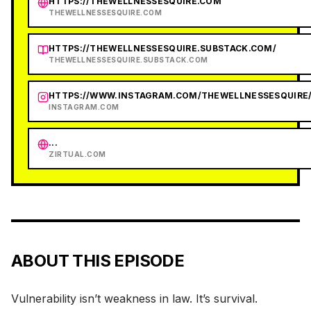
HTTPS://THEWELLNESSESQUIRE.COM
THEWELLNESSESQUIRE.COM
HTTPS://THEWELLNESSESQUIRE.SUBSTACK.COM/
THEWELLNESSESQUIRE.SUBSTACK.COM
HTTPS://WWW.INSTAGRAM.COM/THEWELLNESSESQUIRE
INSTAGRAM.COM
...
ZIRTUAL.COM
ABOUT THIS EPISODE
Vulnerability isn’t weakness in law. It’s survival.