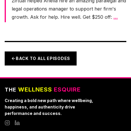
Zirtual helped Ariella hire an amazing paralegal and
legal operations manager to support her firm's
growth. Ask for help. Hire well. Get $250 off:
...
BACK TO ALL EPISODES
WELLNESS
ESQUIRE
THE
Creating a bold new path where wellbeing,
happiness, and authenticity drive
performance and success.