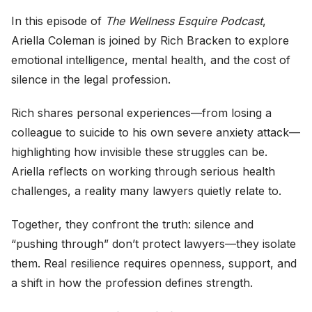
In this episode of
The Wellness Esquire Podcast
,
Ariella Coleman is joined by Rich Bracken to explore
emotional intelligence, mental health, and the cost of
silence in the legal profession.
Rich shares personal experiences—from losing a
colleague to suicide to his own severe anxiety attack—
highlighting how invisible these struggles can be.
Ariella reflects on working through serious health
challenges, a reality many lawyers quietly relate to.
Together, they confront the truth: silence and
“pushing through” don’t protect lawyers—they isolate
them. Real resilience requires openness, support, and
a shift in how the profession defines strength.