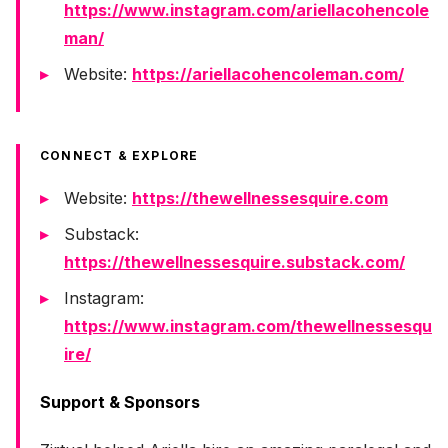
https://www.instagram.com/ariellacohencole
man/
Website:
https://ariellacohencoleman.com/
CONNECT & EXPLORE
Website:
https://thewellnessesquire.com
Substack:
https://thewellnessesquire.substack.com/
Instagram:
https://www.instagram.com/thewellnessesqu
ire/
Support & Sponsors