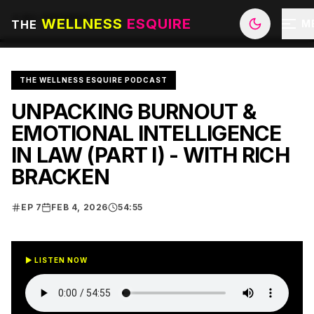
ALL EPISODES
WELLNESS
ESQUIRE
THE
M
THE WELLNESS ESQUIRE PODCAST
UNPACKING BURNOUT &
EMOTIONAL INTELLIGENCE
IN LAW (PART I) - WITH RICH
BRACKEN
EP
7
FEB 4, 2026
54:55
▶ LISTEN NOW