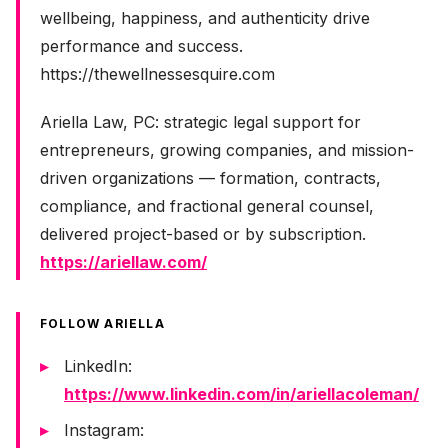
wellbeing, happiness, and authenticity drive
performance and success.
https://thewellnessesquire.com
Ariella Law, PC: strategic legal support for
entrepreneurs, growing companies, and mission-
driven organizations — formation, contracts,
compliance, and fractional general counsel,
delivered project-based or by subscription.
https://ariellaw.com/
FOLLOW ARIELLA
LinkedIn:
https://www.linkedin.com/in/ariellacoleman/
Instagram: