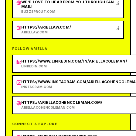
WE'D LOVE TO HEAR FROM YOU THROUGH FAN
MAIL!
BUZZSPROUT.COM
HTTPS://ARIELLAW.COM/
ARIELLAW.COM
FOLLOW ARIELLA
HTTPS://WWW.LINKEDIN.COM/IN/ARIELLACOLEMAN/
LINKEDIN.COM
HTTPS://WWW.INSTAGRAM.COM/ARIELLACOHENCOLEMA
INSTAGRAM.COM
HTTPS://ARIELLACOHENCOLEMAN.COM/
ARIELLACOHENCOLEMAN.COM
CONNECT & EXPLORE