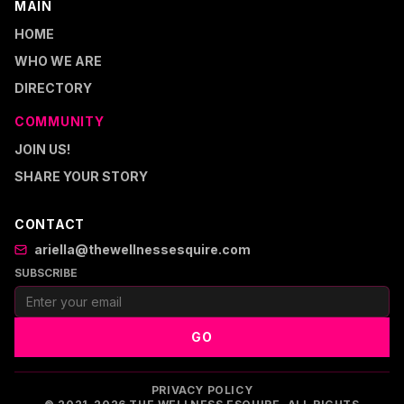
MAIN
HOME
WHO WE ARE
DIRECTORY
COMMUNITY
JOIN US!
SHARE YOUR STORY
CONTACT
ariella@thewellnessesquire.com
SUBSCRIBE
GO
PRIVACY POLICY