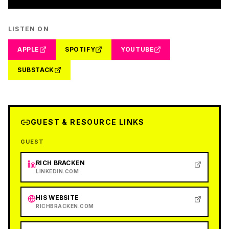
LISTEN ON
APPLE
SPOTIFY
YOUTUBE
SUBSTACK
GUEST & RESOURCE LINKS
GUEST
RICH BRACKEN
LINKEDIN.COM
HIS WEBSITE
RICHBRACKEN.COM