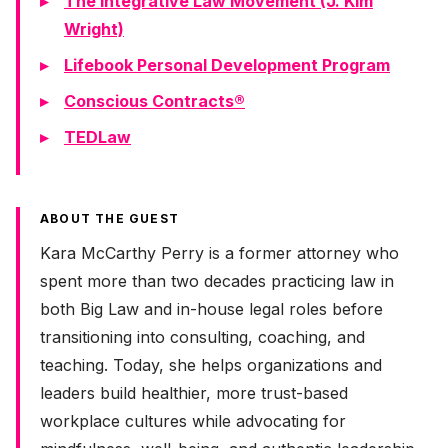
The Integrative Law Movement (J. Kim
Wright)
Lifebook Personal Development Program
Conscious Contracts®
TEDLaw
ABOUT THE GUEST
Kara McCarthy Perry is a former attorney who
spent more than two decades practicing law in
both Big Law and in-house legal roles before
transitioning into consulting, coaching, and
teaching. Today, she helps organizations and
leaders build healthier, more trust-based
workplace cultures while advocating for