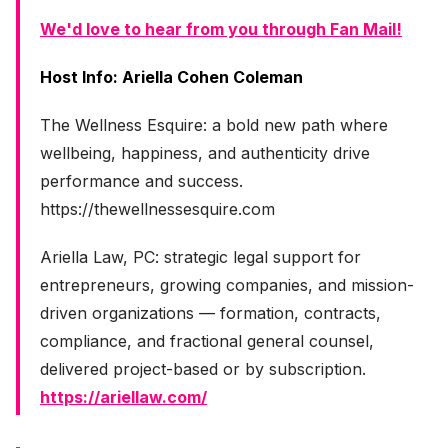
We'd love to hear from you through Fan Mail!
Host Info: Ariella Cohen Coleman
The Wellness Esquire: a bold new path where
wellbeing, happiness, and authenticity drive
performance and success.
https://thewellnessesquire.com
Ariella Law, PC: strategic legal support for
entrepreneurs, growing companies, and mission-
driven organizations — formation, contracts,
compliance, and fractional general counsel,
delivered project-based or by subscription.
https://ariellaw.com/