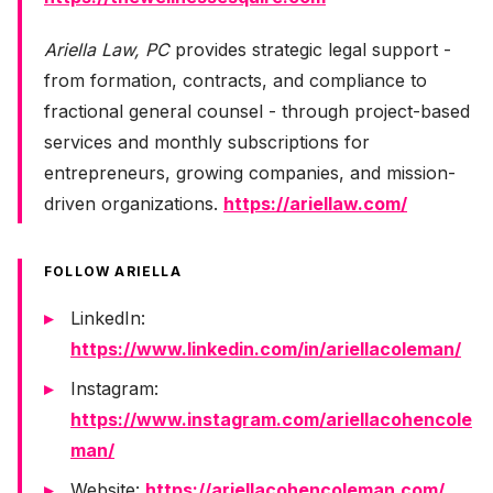
Ariella Law, PC
provides strategic legal support -
from formation, contracts, and compliance to
fractional general counsel - through project-based
services and monthly subscriptions for
entrepreneurs, growing companies, and mission-
driven organizations.
https://ariellaw.com/
FOLLOW ARIELLA
LinkedIn:
https://www.linkedin.com/in/ariellacoleman/
Instagram:
https://www.instagram.com/ariellacohencole
man/
Website:
https://ariellacohencoleman.com/