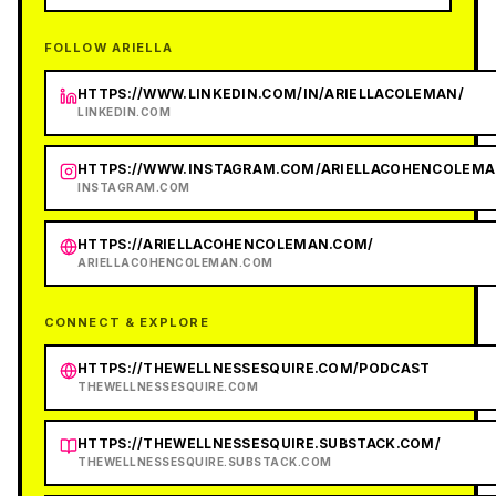
FOLLOW ARIELLA
HTTPS://WWW.LINKEDIN.COM/IN/ARIELLACOLEMAN/
LINKEDIN.COM
HTTPS://WWW.INSTAGRAM.COM/ARIELLACOHENCOLEMA
INSTAGRAM.COM
HTTPS://ARIELLACOHENCOLEMAN.COM/
ARIELLACOHENCOLEMAN.COM
CONNECT & EXPLORE
HTTPS://THEWELLNESSESQUIRE.COM/PODCAST
THEWELLNESSESQUIRE.COM
HTTPS://THEWELLNESSESQUIRE.SUBSTACK.COM/
THEWELLNESSESQUIRE.SUBSTACK.COM