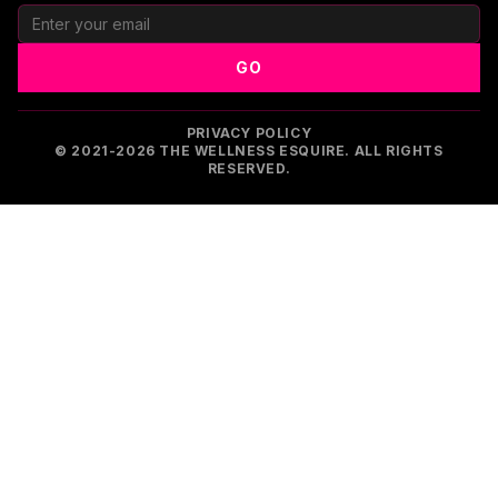
GO
PRIVACY POLICY
© 2021-2026 THE WELLNESS ESQUIRE. ALL RIGHTS
RESERVED.