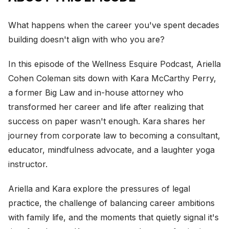
What happens when the career you've spent decades
building doesn't align with who you are?
In this episode of the Wellness Esquire Podcast, Ariella
Cohen Coleman sits down with Kara McCarthy Perry,
a former Big Law and in-house attorney who
transformed her career and life after realizing that
success on paper wasn't enough. Kara shares her
journey from corporate law to becoming a consultant,
educator, mindfulness advocate, and a laughter yoga
instructor.
Ariella and Kara explore the pressures of legal
practice, the challenge of balancing career ambitions
with family life, and the moments that quietly signal it's