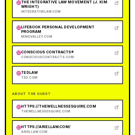
THE INTEGRATIVE LAW MOVEMENT (J. KIM
WRIGHT)
INTEGRATIVELAW.COM
LIFEBOOK PERSONAL DEVELOPMENT
PROGRAM
MINDVALLEY.COM
CONSCIOUS CONTRACTS®
CONSCIOUSCONTRACTS.COM
TEDLAW
TED.COM
ABOUT THE GUEST
HTTPS://THEWELLNESSESQUIRE.COM
THEWELLNESSESQUIRE.COM
HTTPS://ARIELLAW.COM/
ARIELLAW.COM