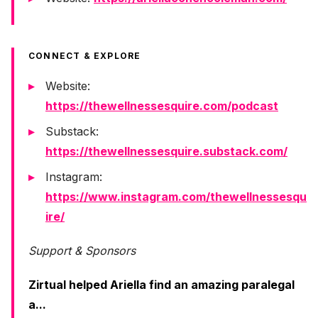
CONNECT & EXPLORE
Website:
https://thewellnessesquire.com/podcast
Substack:
https://thewellnessesquire.substack.com/
Instagram:
https://www.instagram.com/thewellnessesqu
ire/
Support & Sponsors
Zirtual helped Ariella find an amazing paralegal
a...