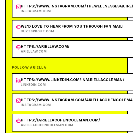
HTTPS://WWW.INSTAGRAM.COM/THEWELLNESSESQUIRE
INSTAGRAM.COM
WE'D LOVE TO HEAR FROM YOU THROUGH FAN MAIL!
BUZZSPROUT.COM
HTTPS://ARIELLAW.COM/
ARIELLAW.COM
FOLLOW ARIELLA
HTTPS://WWW.LINKEDIN.COM/IN/ARIELLACOLEMAN/
LINKEDIN.COM
HTTPS://WWW.INSTAGRAM.COM/ARIELLACOHENCOLEMA
INSTAGRAM.COM
HTTPS://ARIELLACOHENCOLEMAN.COM/
ARIELLACOHENCOLEMAN.COM