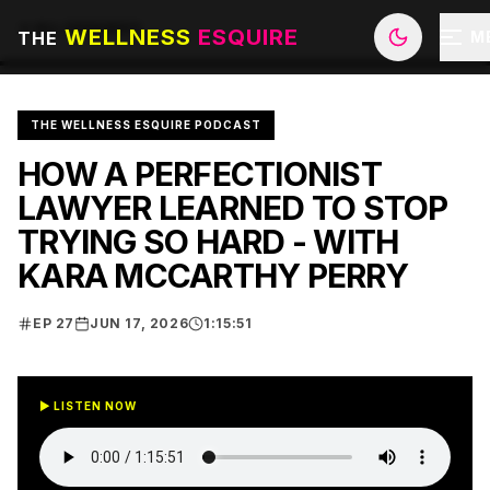
ALL EPISODES
WELLNESS
ESQUIRE
THE
M
THE WELLNESS ESQUIRE PODCAST
HOW A PERFECTIONIST
LAWYER LEARNED TO STOP
TRYING SO HARD - WITH
KARA MCCARTHY PERRY
EP
27
JUN 17, 2026
1:15:51
▶ LISTEN NOW