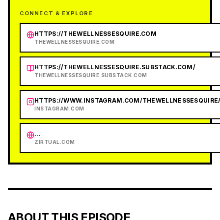
CONNECT & EXPLORE
HTTPS://THEWELLNESSESQUIRE.COM
THEWELLNESSESQUIRE.COM
HTTPS://THEWELLNESSESQUIRE.SUBSTACK.COM/
THEWELLNESSESQUIRE.SUBSTACK.COM
HTTPS://WWW.INSTAGRAM.COM/THEWELLNESSESQUIRE
INSTAGRAM.COM
...
ZIRTUAL.COM
ABOUT THIS EPISODE