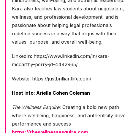
mindfulness, well-being, and authentic leadership.
Kara also teaches law students about negotiation,
wellness, and professional development, and is
passionate about helping legal professionals
redefine success in a way that aligns with their
values, purpose, and overall well-being.
LinkedIn: https://www.linkedin.com/in/kara-
mccarthy-perry-jd-4442965/
Website: https://justbrilliantlife.com/
Host Info: Ariella Cohen Coleman
The Wellness Esquire:
Creating a bold new path
where wellbeing, happiness, and authenticity drive
performance and success
https://thewellnessesquire.com