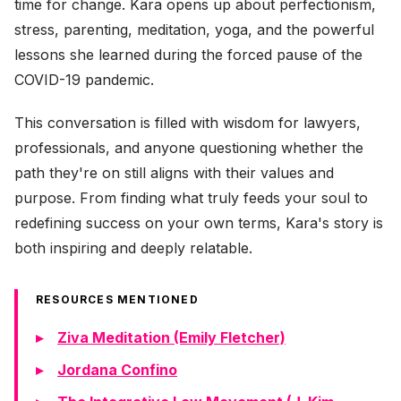
time for change. Kara opens up about perfectionism,
stress, parenting, meditation, yoga, and the powerful
lessons she learned during the forced pause of the
COVID-19 pandemic.
This conversation is filled with wisdom for lawyers,
professionals, and anyone questioning whether the
path they're on still aligns with their values and
purpose. From finding what truly feeds your soul to
redefining success on your own terms, Kara's story is
both inspiring and deeply relatable.
RESOURCES MENTIONED
Ziva Meditation (Emily Fletcher)
Jordana Confino