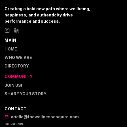
Creating a bold new path where wellbeing,
happiness, and authenticity drive
performance and success.
MAIN
HOME
WHO WE ARE
DIRECTORY
COMMUNITY
JOIN US!
SHARE YOUR STORY
CONTACT
ariella@thewellnessesquire.com
SUBSCRIBE