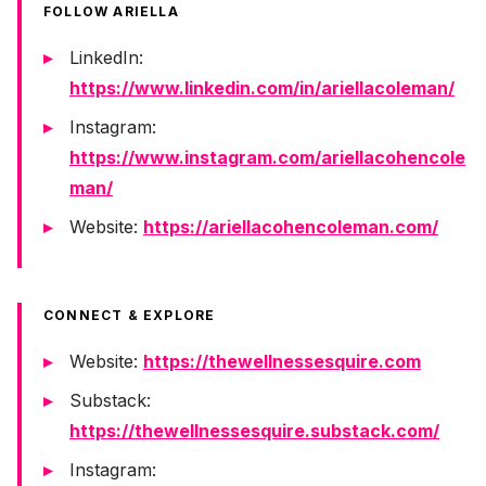
FOLLOW ARIELLA
LinkedIn:
https://www.linkedin.com/in/ariellacoleman/
Instagram:
https://www.instagram.com/ariellacohencole
man/
Website:
https://ariellacohencoleman.com/
CONNECT & EXPLORE
Website:
https://thewellnessesquire.com
Substack:
https://thewellnessesquire.substack.com/
Instagram: