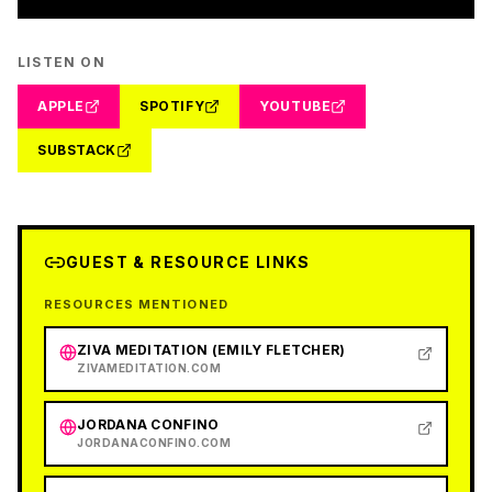
LISTEN ON
APPLE
SPOTIFY
YOUTUBE
SUBSTACK
GUEST & RESOURCE LINKS
RESOURCES MENTIONED
ZIVA MEDITATION (EMILY FLETCHER)
ZIVAMEDITATION.COM
JORDANA CONFINO
JORDANACONFINO.COM