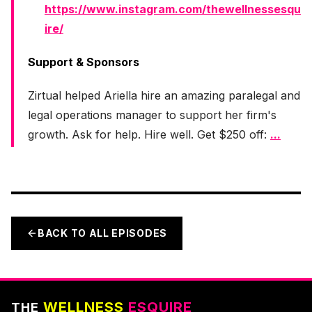
https://www.instagram.com/thewellnessesqu
ire/
Support & Sponsors
Zirtual helped Ariella hire an amazing paralegal and
legal operations manager to support her firm's
growth. Ask for help. Hire well. Get $250 off:
...
BACK TO ALL EPISODES
WELLNESS
ESQUIRE
THE